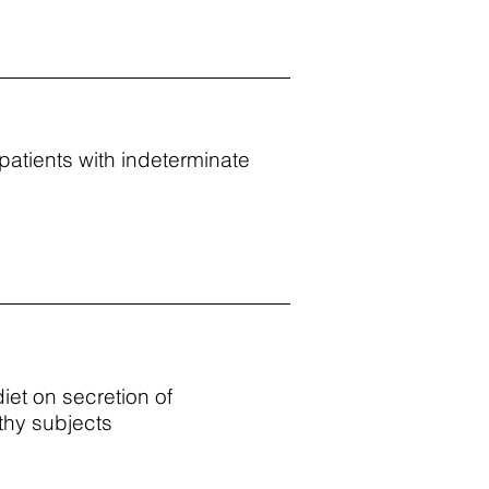
patients with indeterminate
diet on secretion of
lthy subjects