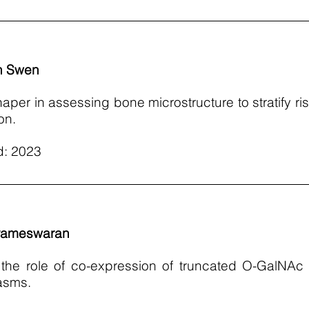
n Swen
haper in assessing bone microstructure to stratify ris
on.
d: 2023
rameswaran
ng the role of co-expression of truncated O-GalNA
lasms.