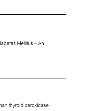
iabetes Mellitus – An
human thyroid peroxidase