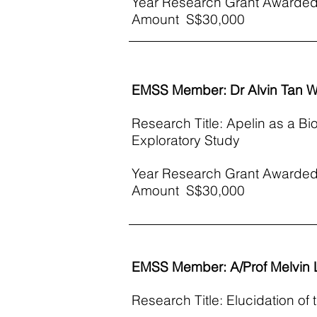
Year Research Grant Awarded
Amount S$30,000​
EMSS Member: Dr Alvin Tan Wa
Research Title: Apelin as a Bi
Exploratory Study
Year Research Grant Awarded
Amount S$30,000
EMSS Member: A/Prof Melvin
Research Title: Elucidation of