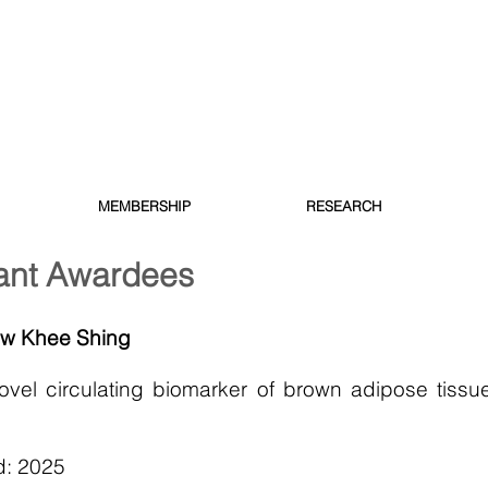
MEMBERSHIP
RESEARCH
ant Awardees
ow Khee Shing
vel circulating biomarker of brown adipose tissue
d: 2025