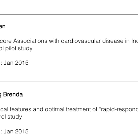
an
core Associations with cardiovascular disease in In
l pilot study
: Jan 2015
g Brenda
nical features and optimal treatment of “rapid-respon
ol study
: Jan 2015