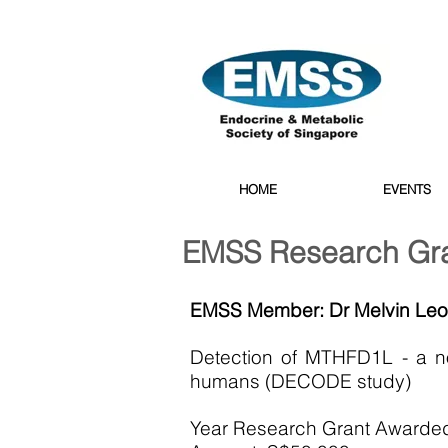
HOME
EVENTS
EMSS Research Gr
EMSS Member: Dr Melvin Le
Detection of MTHFD1L - a no
humans (DECODE study)
Year Research Grant Awarde