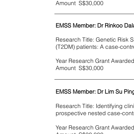
Amount S$30,000
EMSS Member: Dr Rinkoo Dal
Research Title: Genetic Risk S
(T2DM) patients: A case-contro
Year Research Grant Awarded
Amount S$30,000
EMSS Member: Dr Lim Su Pin
Research Title: Identifying cli
prospective nested case-contr
Year Research Grant Awarded