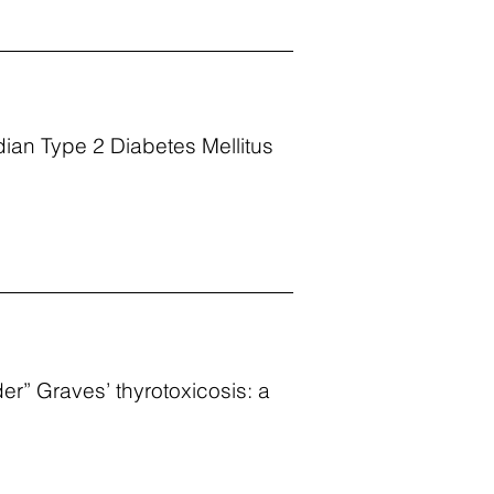
dian Type 2 Diabetes Mellitus
der” Graves’ thyrotoxicosis: a