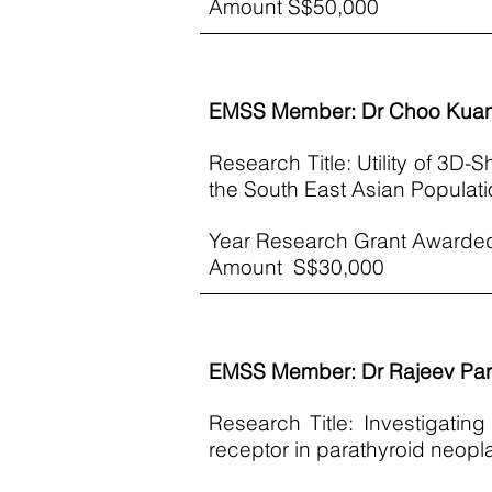
​Amount S$50,000
EMSS Member: Dr Choo Kua
Research Title: Utility of 3D-S
the South East Asian Populati
Year Research Grant Awarde
Amount S$30,000
EMSS Member: Dr Rajeev Pa
Research Title: Investigati
receptor in parathyroid neop