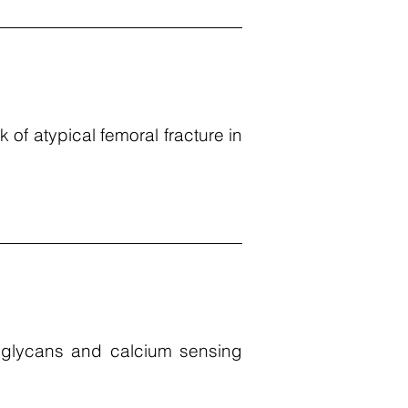
k of atypical femoral fracture in
c glycans and calcium sensing