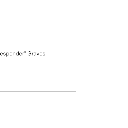
-Responder” Graves’