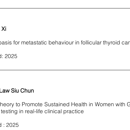
 Xi
asis for metastatic behaviour in follicular thyroid ca
d: 2025
Law Siu Chun
eory to Promote Sustained Health in Women with GD
ing in real-life clinical practice
d : 2025