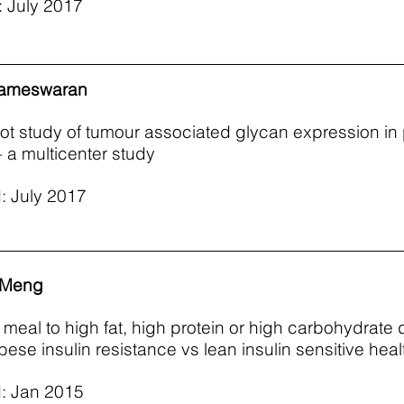
 July 2017
rameswaran
lot study of tumour associated glycan expression in 
– a multicenter study
: July 2017
 Meng
e meal to high fat, high protein or high carbohydrate 
bese insulin resistance vs lean insulin sensitive hea
: Jan 2015