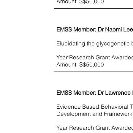
​Amount S$50,000
EMSS Member: Dr Naomi Lee
Elucidating the glycogenetic b
Year Research Grant Awarde
​Amount S$50,000
EMSS Member: Dr Lawrence 
Evidence Based Behavioral Th
Development and Framework test
Year Research Grant Awarde