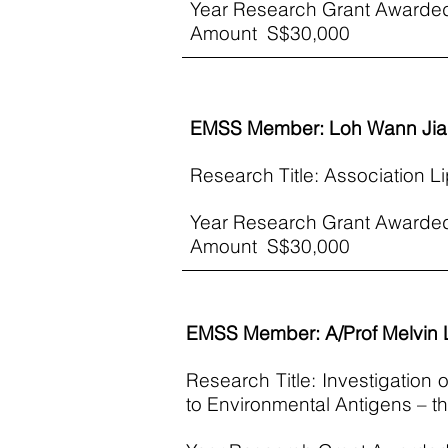
Year Research Grant Awarde
Amount S$30,000​
EMSS Member: Loh Wann Jia
Research Title: Association Li
Year Research Grant Awarde
Amount S$30,000​
EMSS Member: A/Prof Melvin
Research Title: Investigation
to Environmental Antigens –