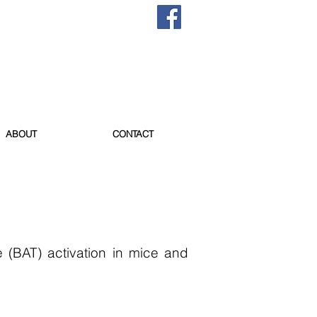
ABOUT
CONTACT
 (BAT) activation in mice and