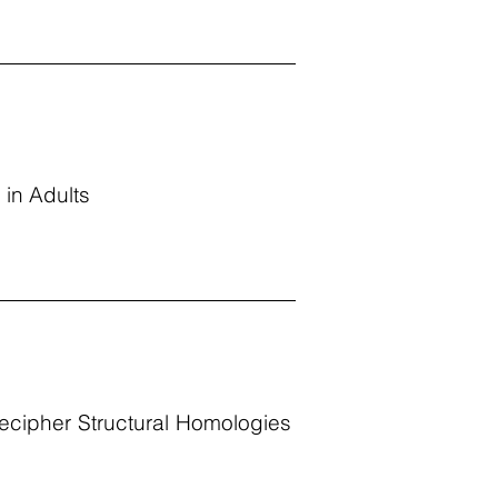
 in Adults
Decipher Structural Homologies