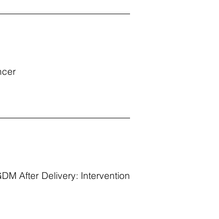
ncer
M After Delivery: Intervention