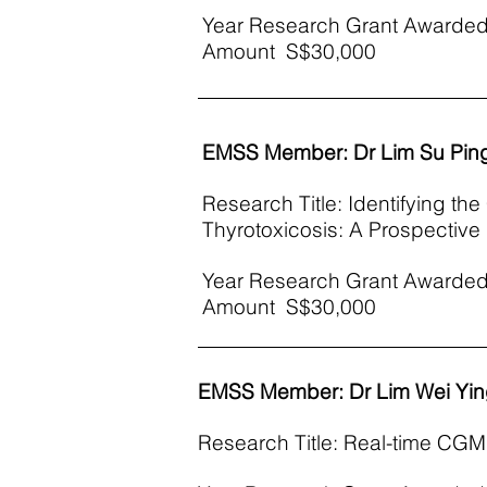
Year Research Grant Awarded
Amount S$30,000
EMSS Member: Dr Lim Su Pin
Research Title: Identifying th
Thyrotoxicosis: A Prospectiv
Year Research Grant Awarded
Amount S$30,000
EMSS Member: Dr Lim Wei Yi
Research Title: Real-time CGM 