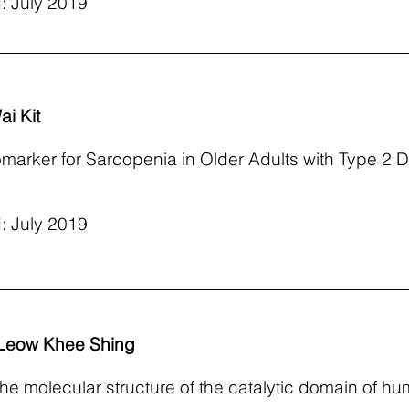
: July 2019
i Kit
omarker for Sarcopenia in Older Adults with Type 2 D
: July 2019
 Leow Khee Shing
 the molecular structure of the catalytic domain of 