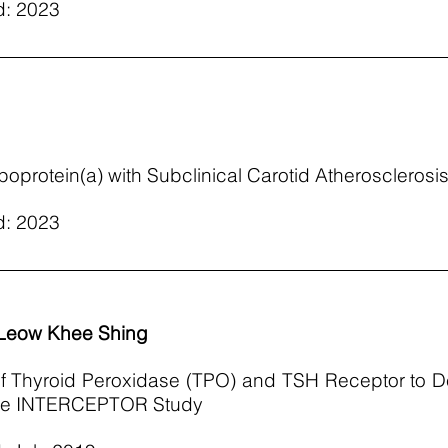
d: 2023
poprotein(a) with Subclinical Carotid Atherosclerosis
d: 2023
 Leow Khee Shing
 of Thyroid Peroxidase (TPO) and TSH Receptor to 
 the INTERCEPTOR Study