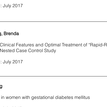
: July 2017
g, Brenda
e Clinical Features and Optimal Treatment of “Rapid
e Nested Case Control Study
: July 2017
ng
in women with gestational diabetes mellitus