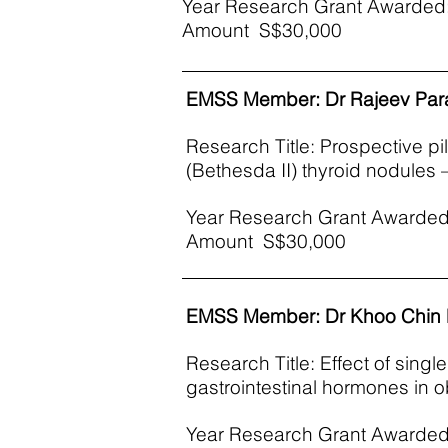
Year Research Grant Awarded:
Amount S$30,000
EMSS Member: Dr Rajeev Pa
Research Title: Prospective pi
(Bethesda II) thyroid nodules 
Year Research Grant Awarded
Amount S$30,000
EMSS Member: Dr Khoo Chin
Research Title: Effect of singl
gastrointestinal hormones in o
Year Research Grant Awarded